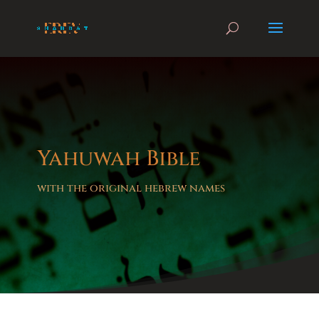
Yahuwah Bible
with the original hebrew names