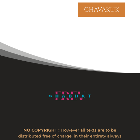
chavakuk
NO COPYRIGHT :
However all texts are to be
distributed free of charge, in their entirety always