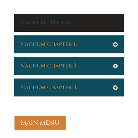
Nachum / Nahum
Nachum chapter 1.
Nachum chapter 2.
Nachum chapter 3.
Main menu