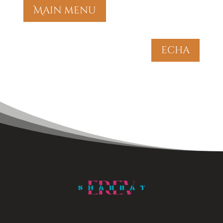
Main menu
echa