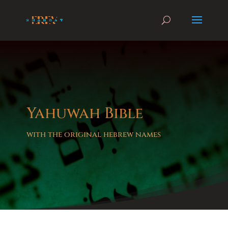
Yahuwah Bible
with the original hebrew names