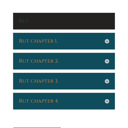
Rut
Rut chapter 1.
Rut chapter 2.
Rut chapter 3.
Rut chapter 4.