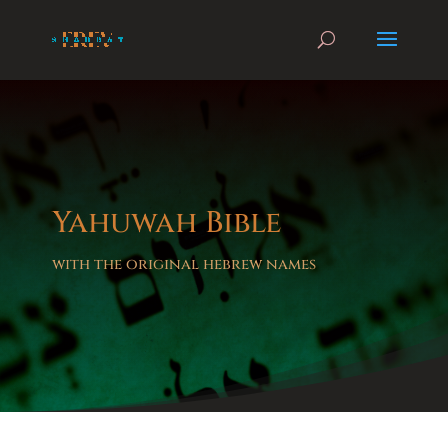
Yahuwah Bible
with the original hebrew names