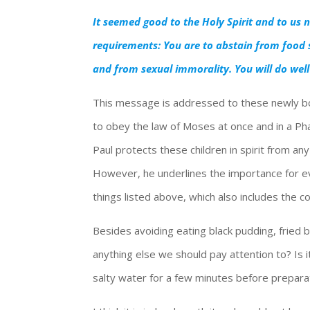
It seemed good to the Holy Spirit and to us
requirements: You are to abstain from food s
and from sexual immorality. You will do well
This message is addressed to these newly bo
to obey the law of Moses at once and in a Phar
Paul protects these children in spirit from an
However, he underlines the importance for eve
things listed above, which also includes the 
Besides avoiding eating black pudding, fried 
anything else we should pay attention to? Is i
salty water for a few minutes before preparat