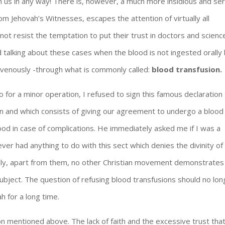
rm us in any way! There is, however, a much more insidious and se
om Jehovah’s Witnesses, escapes the attention of virtually all
annot resist the temptation to put their trust in doctors and scienc
d talking about these cases when the blood is not ingested orally
travenously -through what is commonly called:
blood transfusion.
o for a minor operation, I refused to sign this famous declaration
on and which consists of giving our agreement to undergo a blood
ood in case of complications. He immediately asked me if I was a
ver had anything to do with this sect which denies the divinity of
tely, apart from them, no other Christian movement demonstrates
subject. The question of refusing blood transfusions should no lo
ah for a long time.
on mentioned above. The lack of faith and the excessive trust tha