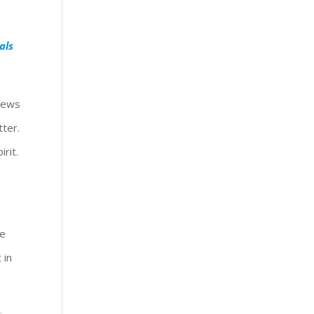
als
 Jews
tter.
rit.
re
 in