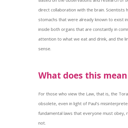
direct collaboration with the brain. Scientis
stomachs that were already known to exist in
inside both organs that are constantly in comm
attention to what we eat and drink, and the li
sense.
What does this mean f
For those who view the Law, that is, the Tor
obsolete, even in light of Paul’s misinterpre
fundamental laws that everyone must obey, reg
not.