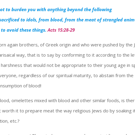
 not to burden you with anything beyond the following
acrificed to idols, from blood, from the meat of strangled anim
 to avoid these things.
Acts 15:28-29
rn again brothers, of Greek origin and who were pushed by the
isaical way, that is to say by conforming to it according to the le
y harshness that would not be appropriate to their young age in spi
ryone, regardless of our spiritual maturity, to abstain from the
consumption of blood!
blood, omelettes mixed with blood and other similar foods, is the
t worth it to prepare meat the way religious Jews do by soaking it
ion, etc.?