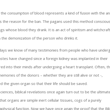
t the consumption of blood represents a kind of fusion with the an
 is the reason for the ban. The pagans used this method conscious
ings whose blood they drank. It is an act of spiritism and witchcraft
 the demonization of the person who drinks it.
owadays we know of many testimonies from people who have under
astes have changed since a foreign kidney was implanted in their
 into their minds after undergoing a heart transplant. Often, t
emories of the donors – whether they are still alive or not -,
d the given organ so that their life should be saved.
iences, biblical revelations once again turn out to be the ultimat
hat organs are simple inert cellular tissues, cogs of a purely
physical function. Now we have once again the proof that the Bi