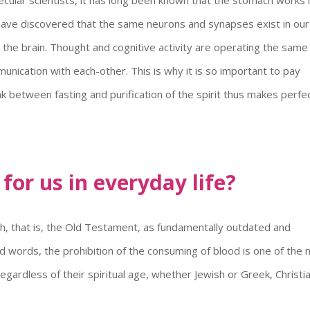
ts have discovered that the same neurons and synapses exist in our
 the brain. Thought and cognitive activity are operating the sam
unication with each-other. This is why it is so important to pay
nk between fasting and purification of the spirit thus makes perfe
or us in everyday life?
ah, that is, the Old Testament, as fundamentally outdated and
ted words, the prohibition of the consuming of blood is one of the
ardless of their spiritual age, whether Jewish or Greek, Christi