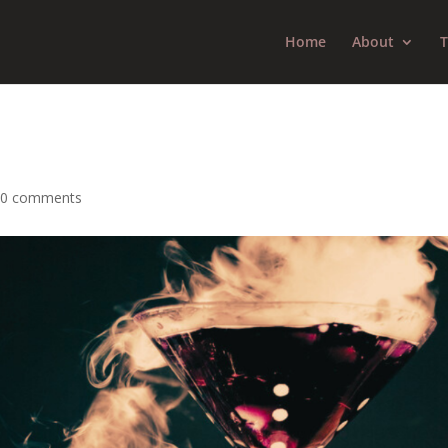
Home
About
T
|
0 comments