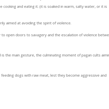
cooking and eating it. (it is soaked in warm, salty water, or it is
ly aimed at avoiding the spirit of violence.
ely to open doors to savagery and the escalation of violence betw
d is the main gesture, the culminating moment of pagan cults aimi
id feeding dogs with raw meat, lest they become aggressive and