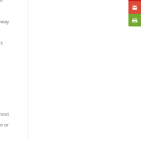
e way
ct
 most
an or