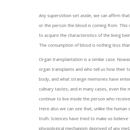
Any superstition set aside, we can affirm tha
or the person the blood is coming from. This
to acquire the characteristics of the living be
The consumption of blood is nothing less than
Organ transplantation is a similar case. N
organ transplants and who tell us how their t
body, and what strange memories have entered
culinary tastes, and in many cases, even the m
continue to live inside the person who receive
Here also we can see that, unlike the human sc
truth. Sciences have tried to make us believe t
physiological mechanism deprived of any meta