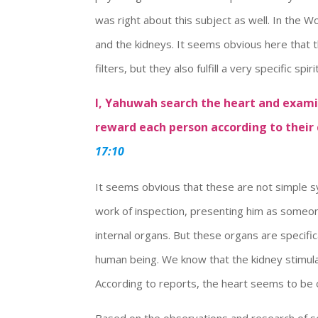
was right about this subject as well. In the
and the kidneys. It seems obvious here that 
filters, but they also fulfill a very specific spir
I, Yahuwah search the heart and exam
reward each person according to their
17:10
It seems obvious that these are not simple 
work of inspection, presenting him as someon
internal organs. But these organs are specific
human being. We know that the kidney stimula
According to reports, the heart seems to be
Based on the observations and research of se