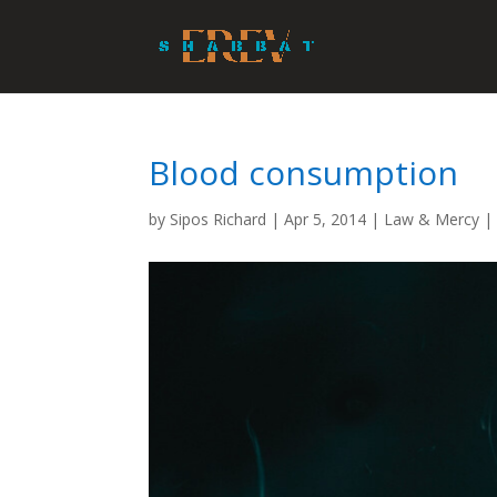
Blood consumption
by
Sipos Richard
|
Apr 5, 2014
|
Law & Mercy