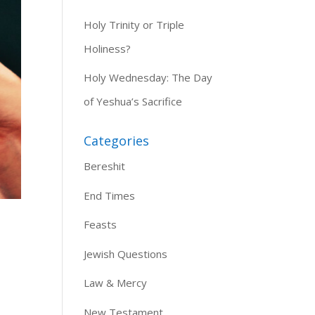
Holy Trinity or Triple
Holiness?
Holy Wednesday: The Day
of Yeshua’s Sacrifice
Categories
Bereshit
End Times
Feasts
Jewish Questions
Law & Mercy
New Testament