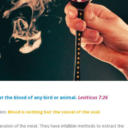
t the blood of any bird or animal.
Leviticus 7:26
tion.
Blood is nothing but the vessel of the soul.
ration of the meat. They have infallible methods to extract the