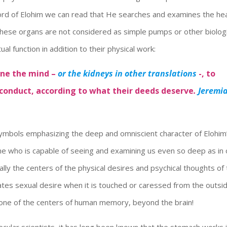
 Word of Elohim we can read that He searches and examines the he
these organs are not considered as simple pumps or other biologi
itual function in addition to their physical work:
ine the mind –
or the kidneys in other translations
-, to
 conduct, according to what their deeds deserve
.
Jeremi
symbols emphasizing the deep and omniscient character of Elohim
e who is capable of seeing and examining us even so deep as in 
ally the centers of the physical desires and psychical thoughts of
tes sexual desire when it is touched or caressed from the outsid
 one of the centers of human memory, beyond the brain!
cular scientists, it has long been known that the stomach works 