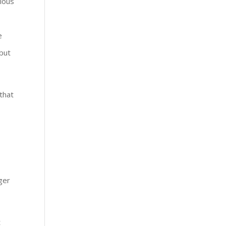
rious
e
 but
 that
nger
t