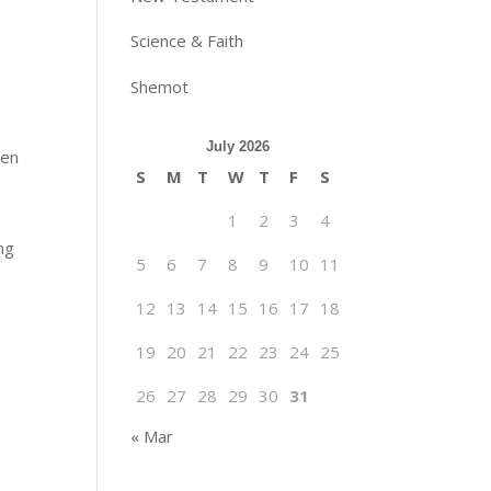
Science & Faith
Shemot
July 2026
een
S
M
T
W
T
F
S
1
2
3
4
ng
5
6
7
8
9
10
11
12
13
14
15
16
17
18
19
20
21
22
23
24
25
26
27
28
29
30
31
« Mar