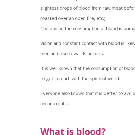
slightest drops of blood from raw meat before 
roasted over an open fire, etc.)
The ban on the consumption of blood is primari
Vision and constant contact with blood is lik
men and also towards animals.
It is well known that the consumption of bloo
to get in touch with the spiritual world.
Everyone also knows that it is better to avo
uncontrollable.
What is blood?