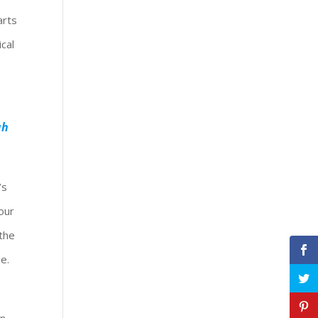
arts
cal
ah
’s
our
 the
e.
in