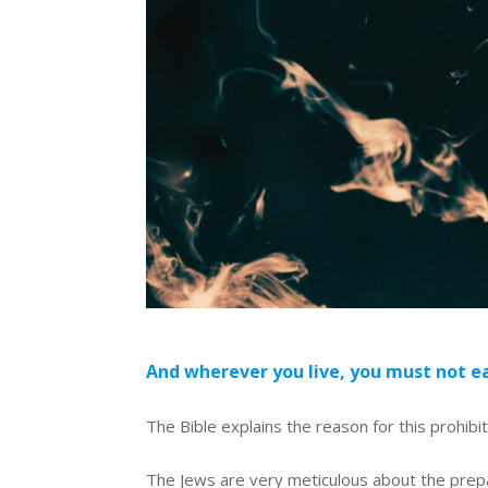
And wherever you live, you must not ea
The Bible explains the reason for this prohibi
The Jews are very meticulous about the prepa