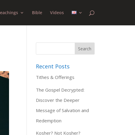
eachings
Bible
Videos
Recent Posts
Tithes & Offerings
The Gospel Decrypted:
Discover the Deeper
Message of Salvation and
Redemption
Kosher? Not Kosher?