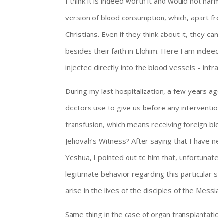
I think it is indeed worth it and would not ha
version of blood consumption, which, apart fr
Christians. Even if they think about it, they c
besides their faith in Elohim. Here I am indee
injected directly into the blood vessels – in
During my last hospitalization, a few years ag
doctors use to give us before any interventi
transfusion, which means receiving foreign bl
Jehovah’s Witness? After saying that I have ne
Yeshua, I pointed out to him that, unfortuna
legitimate behavior regarding this particular 
arise in the lives of the disciples of the Messi
Same thing in the case of organ transplantati