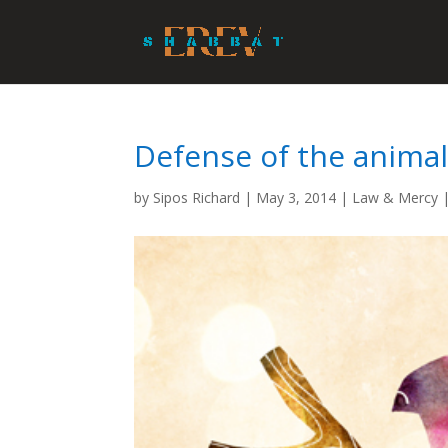
Defense of the anima
by
Sipos Richard
|
May 3, 2014
|
Law & Mercy