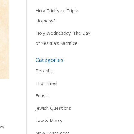
Holy Trinity or Triple
Holiness?
Holy Wednesday: The Day
of Yeshua’s Sacrifice
Categories
Bereshit
End Times
Feasts
Jewish Questions
Law & Mercy
law
New Testament