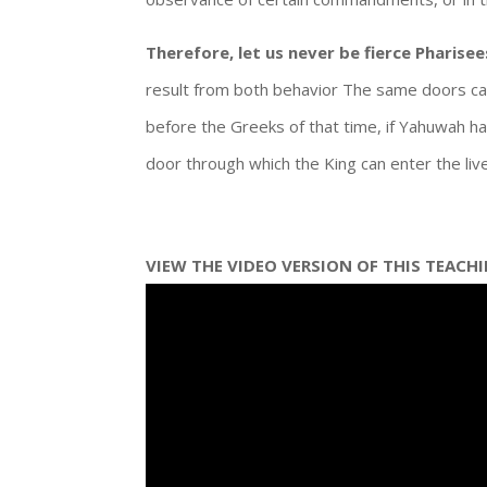
Therefore, let us never be fierce Pharisee
result from both behavior The same doors ca
before the Greeks of that time, if Yahuwah ha
door through which the King can enter the liv
VIEW THE VIDEO VERSION OF THIS TEACH