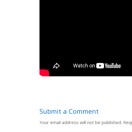
Submit a Comment
Your email address will not be published.
Requ