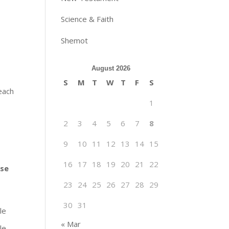
Science & Faith
Shemot
August 2026
S
M
T
W
T
F
S
 each
1
2
3
4
5
6
7
8
9
10
11
12
13
14
15
16
17
18
19
20
21
22
ise
23
24
25
26
27
28
29
30
31
le
« Mar
le