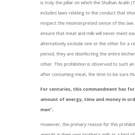
is truly the pillar on which the Shulhan Arukh 
includes laws relating to the conduct that sho
respect the misinterpreted sense of this law.
ensure that meat and milk will never meet ea
alternatively exclude one or the other for a ce
period, they are disinfecting the entire kitch
other. This prohibition is observed to such an
after consuming meat, the time to be sure tha
For centuries, this commandment has for
amount of energy, time and money in ord
men”.
However, the primary reason for this prohibit
animals in their own mother’s milk as a kind o