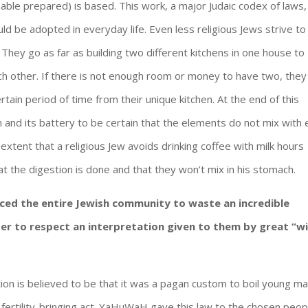
(Table prepared) is based. This work, a major Judaic codex of laws,
uld be adopted in everyday life. Even less religious Jews strive to
 They go as far as building two different kitchens in one house to
ch other. If there is not enough room or money to have two, they
rtain period of time from their unique kitchen. At the end of this
en and its battery to be certain that the elements do not mix with
 extent that a religious Jew avoids drinking coffee with milk hours
t the digestion is done and that they won’t mix in his stomach.
ced the entire Jewish community to waste an incredible
er to respect an interpretation given to them by great “w
ion is believed to be that it was a pagan custom to boil young ma
f fertility-bringing act. YaHuWaH gave this law to the chosen peop