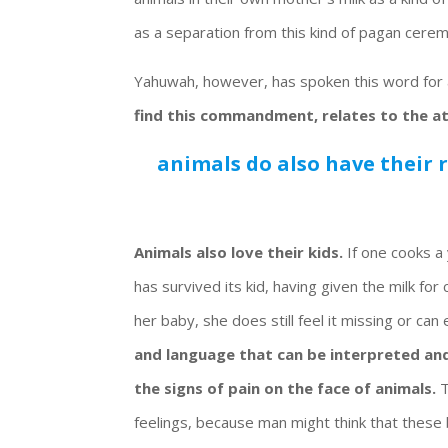
as a separation from this kind of pagan cere
Yahuwah, however, has spoken this word for 
find this commandment, relates to the a
animals do also have their 
Animals also love their kids.
If one cooks a 
has survived its kid, having given the milk for
her baby, she does still feel it missing or can
and language that can be interpreted and
the signs of pain on the face of animals.
T
feelings, because man might think that these