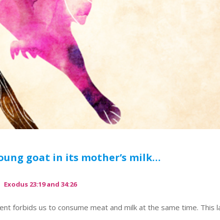
oung goat in its mother’s milk…
Exodus 23:19 and 34:26
ent forbids us to consume meat and milk at the same time. This 