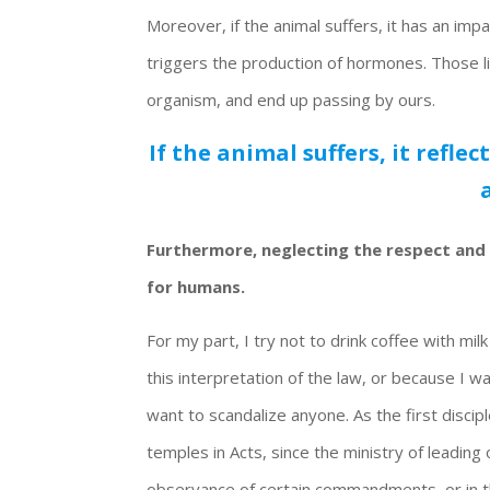
Moreover, if the animal suffers, it has an imp
triggers the production of hormones. Those l
organism, and end up passing by ours.
If the animal suffers, it refle
Furthermore, neglecting the respect and 
for humans.
For my part, I try not to drink coffee with mil
this interpretation of the law, or because I w
want to scandalize anyone. As the first dis
temples in Acts, since the ministry of leadin
observance of certain commandments, or in t