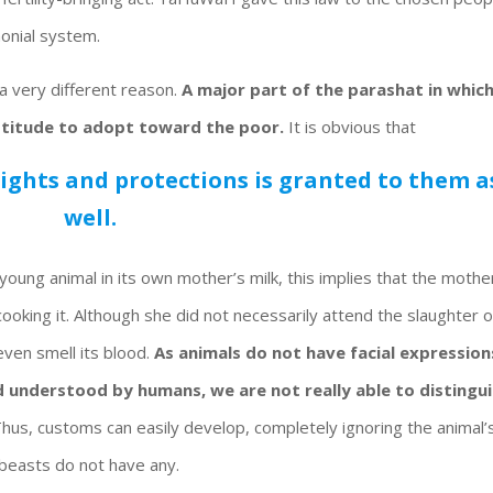
monial system.
a very different reason.
A major part of the parashat in whic
ttitude to adopt toward the poor.
It is obvious that
rights and protections is granted to them a
well.
young animal in its own mother’s milk, this implies that the mothe
 cooking it. Although she did not necessarily attend the slaughter o
 even smell its blood.
As animals do not have facial expression
 understood by humans, we are not really able to distingu
hus, customs can easily develop, completely ignoring the animal’
 beasts do not have any.