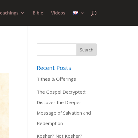
eachings
Bible
Videos
Recent Posts
Tithes & Offerings
The Gospel Decrypted:
Discover the Deeper
Message of Salvation and
Redemption
Kosher? Not Kosher?