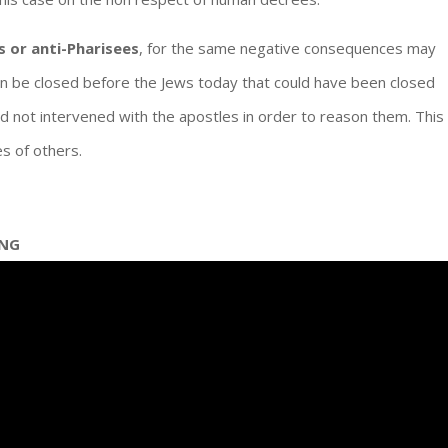
s or anti-Pharisees
, for the same negative consequences may
n be closed before the Jews today that could have been closed
d not intervened with the apostles in order to reason them. This
es of others.
ING