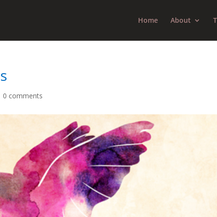
Home
About
T
ls
|
0 comments