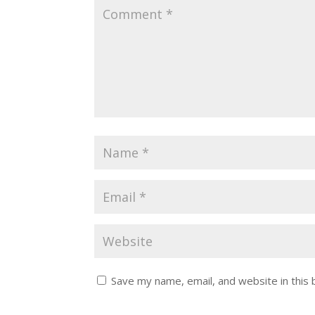
Save my name, email, and website in this