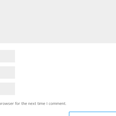
 browser for the next time I comment.