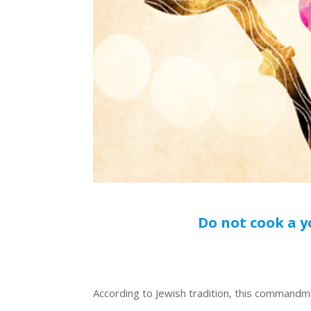
Do not cook a y
According to Jewish tradition, this commandm