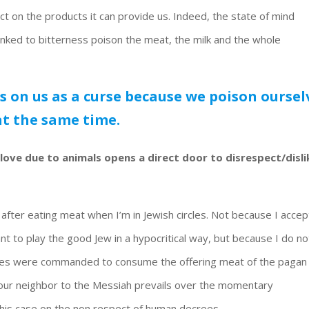
act on the products it can provide us. Indeed, the state of mind
inked to bitterness poison the meat, the milk and the whole
cts on us as a curse because we poison oursel
at the same time.
love due to animals opens a direct door to disrespect/disli
k after eating meat when I’m in Jewish circles. Not because I accep
ant to play the good Jew in a hypocritical way, but because I do no
ciples were commanded to consume the offering meat of the pagan
g our neighbor to the Messiah prevails over the momentary
his case on the non respect of human decrees.