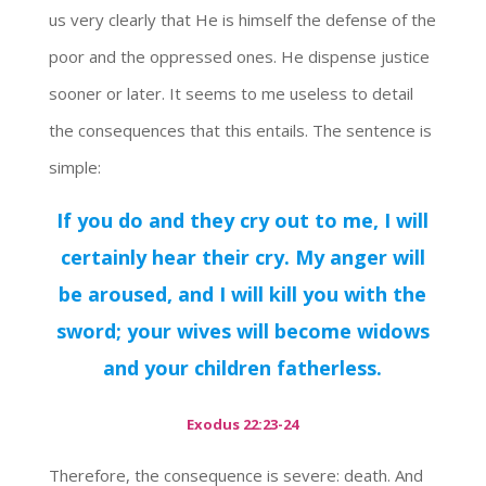
us very clearly that He is himself the defense of the
poor and the oppressed ones. He dispense justice
sooner or later. It seems to me useless to detail
the consequences that this entails. The sentence is
simple:
If you do and they cry out to me, I will
certainly hear their cry. My anger will
be aroused, and I will kill you with the
sword; your wives will become widows
and your children fatherless.
Exodus 22:23-24
Therefore, the consequence is severe: death. And