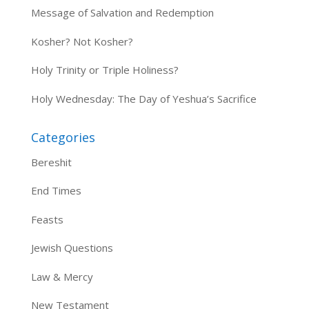
Message of Salvation and Redemption
Kosher? Not Kosher?
Holy Trinity or Triple Holiness?
Holy Wednesday: The Day of Yeshua’s Sacrifice
Categories
Bereshit
End Times
Feasts
Jewish Questions
Law & Mercy
New Testament