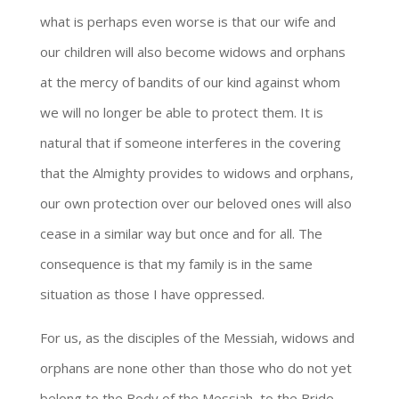
what is perhaps even worse is that our wife and
our children will also become widows and orphans
at the mercy of bandits of our kind against whom
we will no longer be able to protect them. It is
natural that if someone interferes in the covering
that the Almighty provides to widows and orphans,
our own protection over our beloved ones will also
cease in a similar way but once and for all. The
consequence is that my family is in the same
situation as those I have oppressed.
For us, as the disciples of the Messiah, widows and
orphans are none other than those who do not yet
belong to the Body of the Messiah, to the Bride.