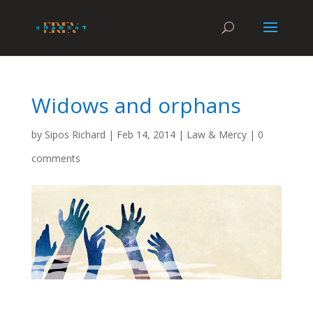
Widows and orphans
by
Sipos Richard
|
Feb 14, 2014
|
Law & Mercy
|
0
comments