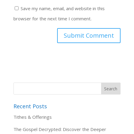
Save my name, email, and website in this
browser for the next time I comment.
Recent Posts
Tithes & Offerings
The Gospel Decrypted: Discover the Deeper