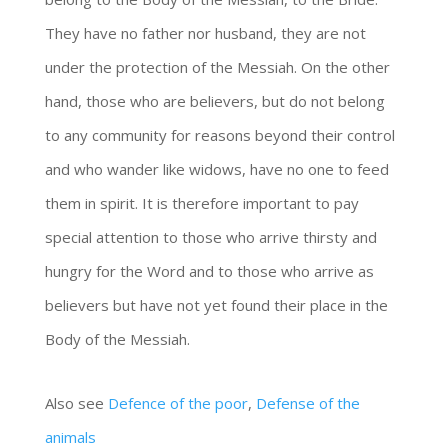
They have no father nor husband, they are not
under the protection of the Messiah. On the other
hand, those who are believers, but do not belong
to any community for reasons beyond their control
and who wander like widows, have no one to feed
them in spirit. It is therefore important to pay
special attention to those who arrive thirsty and
hungry for the Word and to those who arrive as
believers but have not yet found their place in the
Body of the Messiah.
Also see
Defence of the poor
,
Defense of the
animals