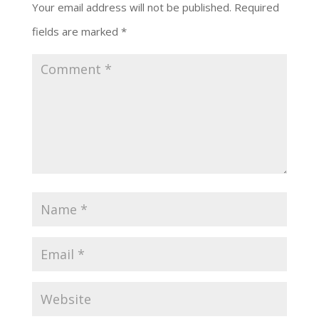
Your email address will not be published.
Required
fields are marked
*