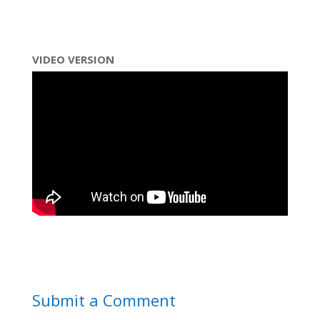
VIDEO VERSION
Submit a Comment