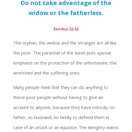
Do not take advantage of the
widow or the fatherless.
Exodus 22:22
The orphan, the widow and the stranger are all like
the poor. The parashat of the week puts special
emphasis on the protection of the unfortunate, the
wretched and the suffering ones.
Many people think that they can do anything to
these poor people without having to give an
account to anyone, because they have nobody, no
father, no husband, no family to defend them in
case of an attack or an injustice. The Almighty warns