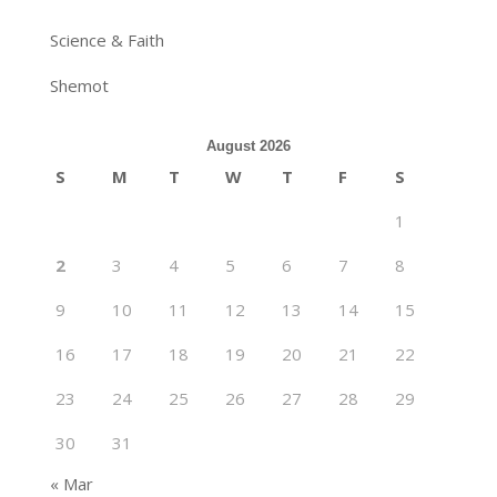
Science & Faith
Shemot
August 2026
S
M
T
W
T
F
S
1
2
3
4
5
6
7
8
9
10
11
12
13
14
15
16
17
18
19
20
21
22
23
24
25
26
27
28
29
30
31
« Mar