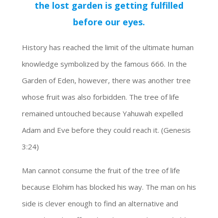
the lost garden is getting fulfilled
before our eyes.
History has reached the limit of the ultimate human
knowledge symbolized by the famous 666. In the
Garden of Eden, however, there was another tree
whose fruit was also forbidden. The tree of life
remained untouched because Yahuwah expelled
Adam and Eve before they could reach it. (Genesis
3:24)
Man cannot consume the fruit of the tree of life
because Elohim has blocked his way. The man on his
side is clever enough to find an alternative and