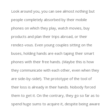
Look around you, you can see almost nothing but
people completely absorbed by their mobile
phones on which they play, watch movies, buy
products and plan their trips abroad, or their
rendez-vous. Even young couples sitting on the
buses, holding hands are each taping their smart
phones with their free hands. (Maybe this is how
they communicate with each other, even when they
are side-by-side!). The prototype of the tool of
their loss is already in their hands. Nobody forced
them to get it. On the contrary, they go so far as to
spend huge sums to acquire it, despite being aware