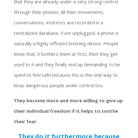
that they are already under a very strong control
through their phones. All their movements,
conversations, interests are recorded in a
centralized database. Even unplugged, a phone is
naturally a highly efficient listening device. People
know that, it bothers them at first, then they get
used to it and they finally end up demanding to be
spied to feel safe because this is the only way to
keep dangerous people under control too.
They become more and more willing to give up
their individual freedom if it helps to soothe
their fear.
They do it furthermore because