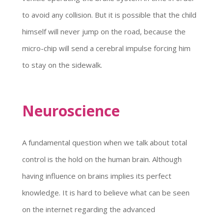
to avoid any collision. But it is possible that the child
himself will never jump on the road, because the
micro-chip will send a cerebral impulse forcing him
to stay on the sidewalk.
Neuroscience
A fundamental question when we talk about total
control is the hold on the human brain. Although
having influence on brains implies its perfect
knowledge. It is hard to believe what can be seen
on the internet regarding the advanced