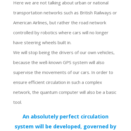
Here we are not talking about urban or national
transportation networks such as British Railways or
American Airlines, but rather the road network
controlled by robotics where cars will no longer
have steering wheels built in.
We will stop being the drivers of our own vehicles,
because the well-known GPS system will also
supervise the movements of our cars. In order to
ensure efficient circulation in such a complex
network, the quantum computer will also be a basic
tool.
An absolutely perfect circulation
system will be developed, governed by