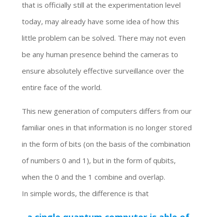
that is officially still at the experimentation level
today, may already have some idea of how this
little problem can be solved. There may not even
be any human presence behind the cameras to
ensure absolutely effective surveillance over the
entire face of the world.
This new generation of computers differs from our
familiar ones in that information is no longer stored
in the form of bits (on the basis of the combination
of numbers 0 and 1), but in the form of qubits,
when the 0 and the 1 combine and overlap.
In simple words, the difference is that