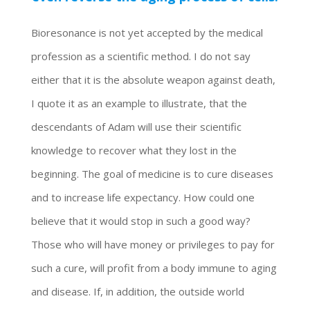
Bioresonance is not yet accepted by the medical
profession as a scientific method. I do not say
either that it is the absolute weapon against death,
I quote it as an example to illustrate, that the
descendants of Adam will use their scientific
knowledge to recover what they lost in the
beginning. The goal of medicine is to cure diseases
and to increase life expectancy. How could one
believe that it would stop in such a good way?
Those who will have money or privileges to pay for
such a cure, will profit from a body immune to aging
and disease. If, in addition, the outside world