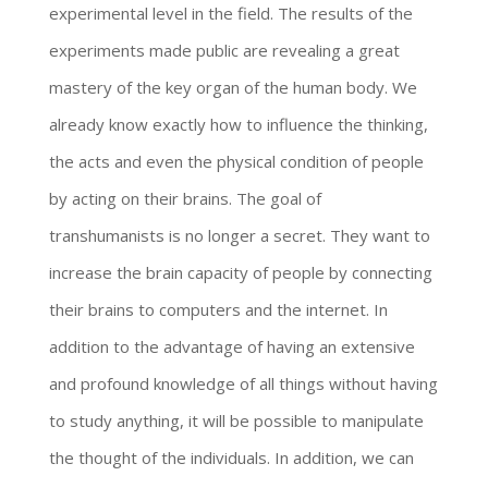
experimental level in the field. The results of the
experiments made public are revealing a great
mastery of the key organ of the human body. We
already know exactly how to influence the thinking,
the acts and even the physical condition of people
by acting on their brains. The goal of
transhumanists is no longer a secret. They want to
increase the brain capacity of people by connecting
their brains to computers and the internet. In
addition to the advantage of having an extensive
and profound knowledge of all things without having
to study anything, it will be possible to manipulate
the thought of the individuals. In addition, we can