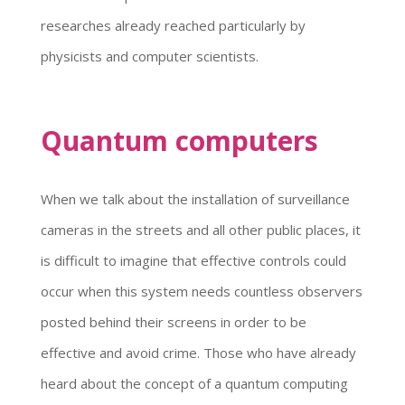
researches already reached particularly by
physicists and computer scientists.
Quantum computers
When we talk about the installation of surveillance
cameras in the streets and all other public places, it
is difficult to imagine that effective controls could
occur when this system needs countless observers
posted behind their screens in order to be
effective and avoid crime. Those who have already
heard about the concept of a quantum computing