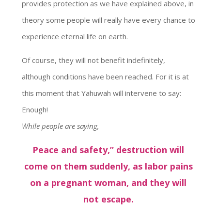
provides protection as we have explained above, in
theory some people will really have every chance to
experience eternal life on earth.
Of course, they will not benefit indefinitely,
although conditions have been reached. For it is at
this moment that Yahuwah will intervene to say:
Enough!
While people are saying,
Peace and safety,” destruction will
come on them suddenly, as labor pains
on a pregnant woman, and they will
not escape.