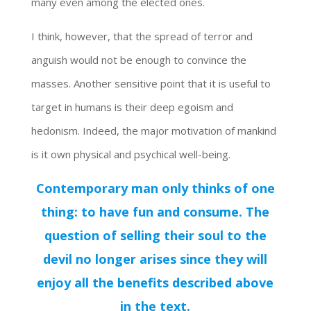
many even among the elected ones.
I think, however, that the spread of terror and
anguish would not be enough to convince the
masses. Another sensitive point that it is useful to
target in humans is their deep egoism and
hedonism. Indeed, the major motivation of mankind
is it own physical and psychical well-being.
Contemporary man only thinks of one
thing: to have fun and consume. The
question of selling their soul to the
devil no longer arises since they will
enjoy all the benefits described above
in the text.