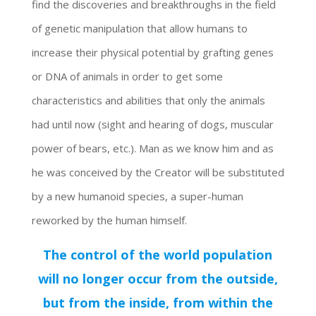
find the discoveries and breakthroughs in the field
of genetic manipulation that allow humans to
increase their physical potential by grafting genes
or DNA of animals in order to get some
characteristics and abilities that only the animals
had until now (sight and hearing of dogs, muscular
power of bears, etc.). Man as we know him and as
he was conceived by the Creator will be substituted
by a new humanoid species, a super-human
reworked by the human himself.
The control of the world population
will no longer occur from the outside,
but from the inside, from within the