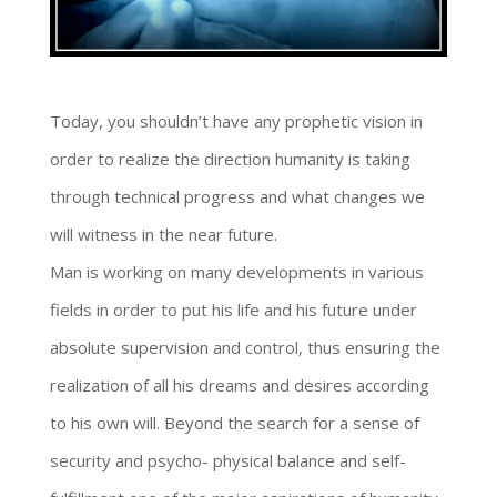
Today, you shouldn’t have any prophetic vision in
order to realize the direction humanity is taking
through technical progress and what changes we
will witness in the near future.
Man is working on many developments in various
fields in order to put his life and his future under
absolute supervision and control, thus ensuring the
realization of all his dreams and desires according
to his own will. Beyond the search for a sense of
security and psycho- physical balance and self-