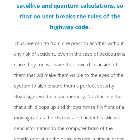
satellite and quantum calculations, so
that no user breaks the rules of the
highway code.
Thus, we can go from one point to another without
any risk of accident, even in the case of pedestrians
since they too will have their own chips inside of
them that will make them visible to the eyes of the
system to also ensure them a perfect security.
Road signs will be a bad memory. No chance either
that a child pops up and throws himself in front of a
moving car, as the chip installed under his skin will
send information to the computer brain of the
vehicle operating the brake system in time in order