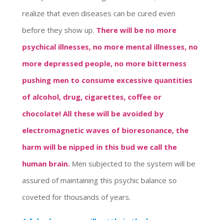
realize that even diseases can be cured even
before they show up.
There will be no more
psychical illnesses, no more mental illnesses, no
more depressed people, no more bitterness
pushing men to consume excessive quantities
of alcohol, drug, cigarettes, coffee or
chocolate!
All these will be avoided by
electromagnetic waves of bioresonance, the
harm will be nipped in this bud we call the
human brain.
Men subjected to the system will be
assured of maintaining this psychic balance so
coveted for thousands of years.