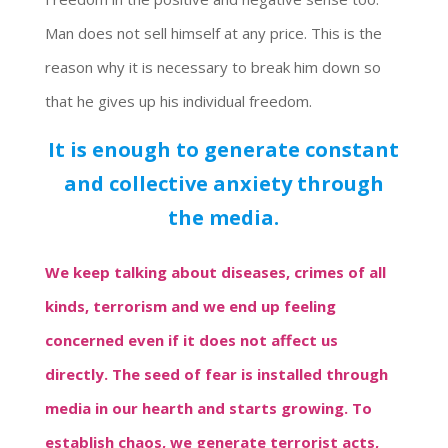
Man does not sell himself at any price. This is the
reason why it is necessary to break him down so
that he gives up his individual freedom.
It is enough to generate constant
and collective anxiety through
the media.
We keep talking about diseases, crimes of all
kinds, terrorism and we end up feeling
concerned even if it does not affect us
directly. The seed of fear is installed through
media in our hearth and starts growing. To
establish chaos, we generate terrorist acts,