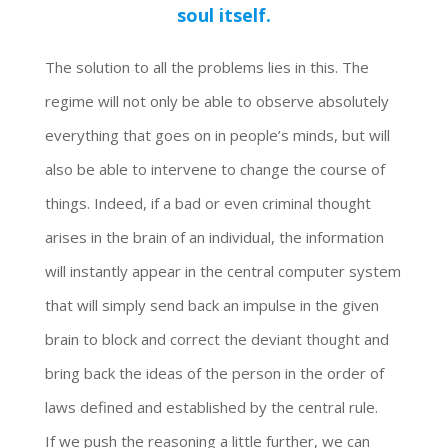
soul itself.
The solution to all the problems lies in this. The
regime will not only be able to observe absolutely
everything that goes on in people’s minds, but will
also be able to intervene to change the course of
things. Indeed, if a bad or even criminal thought
arises in the brain of an individual, the information
will instantly appear in the central computer system
that will simply send back an impulse in the given
brain to block and correct the deviant thought and
bring back the ideas of the person in the order of
laws defined and established by the central rule.
If we push the reasoning a little further, we can