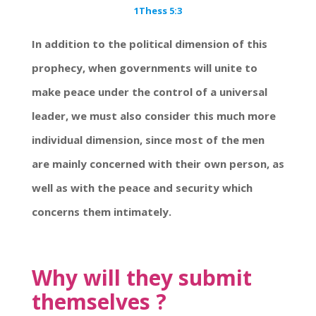
1Thess 5:3
In addition to the political dimension of this
prophecy, when governments will unite to
make peace under the control of a universal
leader, we must also consider this much more
individual dimension, since most of the men
are mainly concerned with their own person, as
well as with the peace and security which
concerns them intimately.
Why will they submit
themselves ?