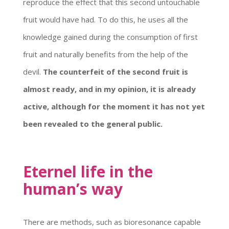
reproduce the effect that this second untouchable
fruit would have had. To do this, he uses all the
knowledge gained during the consumption of first
fruit and naturally benefits from the help of the
devil.
The counterfeit of the second fruit is
almost ready, and in my opinion, it is already
active, although for the moment it has not yet
been revealed to the general public.
Eternel life in the
human’s way
There are methods, such as bioresonance capable