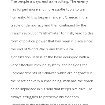
The people always end up revolting. The enemy
has forged more and more subtle tools to win
humanity. All this began in ancient Greece, in the
cradle of democracy and then continued by the
French revolution “a little” later to finally lead to this
form of political power that has been in place since
the end of World War 2 and that we call
globalization. Man is at the base equipped with a
very effective immune system, and besides the
Commandments of Yahuwah which are engraved in
the heart of every human being, man has the spark
of life implanted in his soul that keeps him alive. He
always struggles to preserve his freedom.
Freedom in the positive and negative sense too.