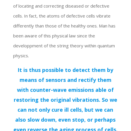
of locating and correcting diseased or defective
cells. In fact, the atoms of defective cells vibrate
differently than those of the healthy ones. Man has
been aware of this physical law since the
developpment of the string theory within quantum
physics.
It is thus possible to detect them by
means of sensors and rectify them
with counter-wave emissions able of
restoring the original vibrations. So we
can not only cure ill cells, but we can
also slow down, even stop, or perhaps
even reverse the aging process of cells.