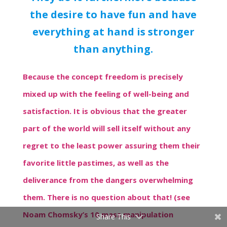
the desire to have fun and have
everything at hand is stronger
than anything.
Because the concept freedom is precisely
mixed up with the feeling of well-being and
satisfaction. It is obvious that the greater
part of the world will sell itself without any
regret to the least power assuring them their
favorite little pastimes, as well as the
deliverance from the dangers overwhelming
them. There is no question about that! (see
Noam Chomsky’s 10 mass manipulation
Share This