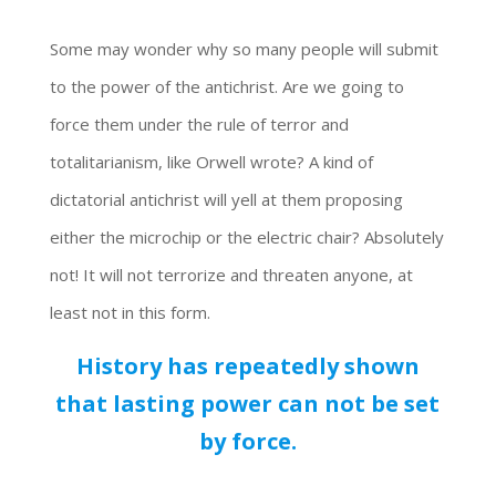
Some may wonder why so many people will submit
to the power of the antichrist. Are we going to
force them under the rule of terror and
totalitarianism, like Orwell wrote? A kind of
dictatorial antichrist will yell at them proposing
either the microchip or the electric chair? Absolutely
not! It will not terrorize and threaten anyone, at
least not in this form.
History has repeatedly shown
that lasting power can not be set
by force.