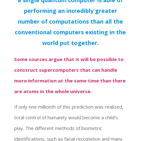
a single quantum computer is able of
performing an incredibly greater
number of computations than all the
conventional computers existing in the
world put together.
Some sources argue that it will be possible to
construct supercomputers that can handle
more information at the same time than there
are atoms in the whole universe.
If only one millionth of this prediction was realized,
total control of humanity would become a child’s
play. The different methods of biometric
identifications, such as facial recognition and many