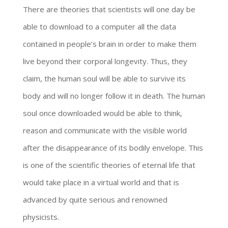
There are theories that scientists will one day be
able to download to a computer all the data
contained in people’s brain in order to make them
live beyond their corporal longevity. Thus, they
claim, the human soul will be able to survive its
body and will no longer follow it in death. The human
soul once downloaded would be able to think,
reason and communicate with the visible world
after the disappearance of its bodily envelope. This
is one of the scientific theories of eternal life that
would take place in a virtual world and that is
advanced by quite serious and renowned
physicists.