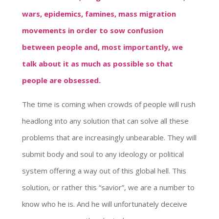
wars, epidemics, famines, mass migration
movements in order to sow confusion
between people and, most importantly, we
talk about it as much as possible so that
people are obsessed.
The time is coming when crowds of people will rush
headlong into any solution that can solve all these
problems that are increasingly unbearable. They will
submit body and soul to any ideology or political
system offering a way out of this global hell. This
solution, or rather this “savior”, we are a number to
know who he is. And he will unfortunately deceive