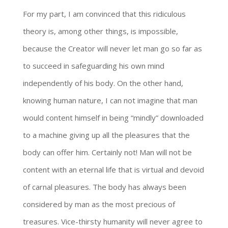
For my part, I am convinced that this ridiculous
theory is, among other things, is impossible,
because the Creator will never let man go so far as
to succeed in safeguarding his own mind
independently of his body. On the other hand,
knowing human nature, I can not imagine that man
would content himself in being “mindly” downloaded
to a machine giving up all the pleasures that the
body can offer him. Certainly not! Man will not be
content with an eternal life that is virtual and devoid
of carnal pleasures. The body has always been
considered by man as the most precious of
treasures. Vice-thirsty humanity will never agree to