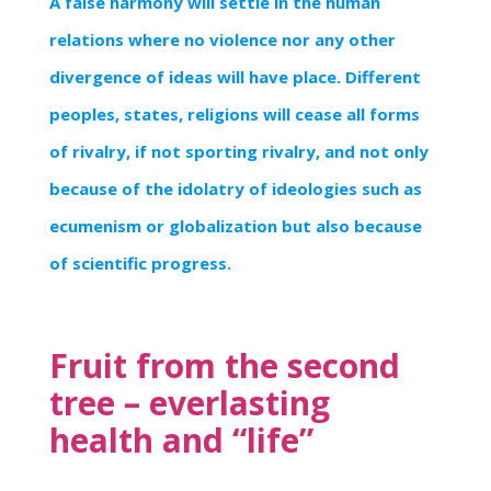
A false harmony will settle in the human
relations where no violence nor any other
divergence of ideas will have place. Different
peoples, states, religions will cease all forms
of rivalry, if not sporting rivalry, and not only
because of the idolatry of ideologies such as
ecumenism or globalization but also because
of scientific progress.
Fruit from the second
tree – everlasting
health and “life”