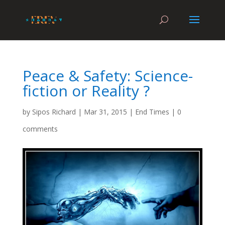
Peace & Safety: Science-
fiction or Reality ?
by
Sipos Richard
|
Mar 31, 2015
|
End Times
|
0
comments