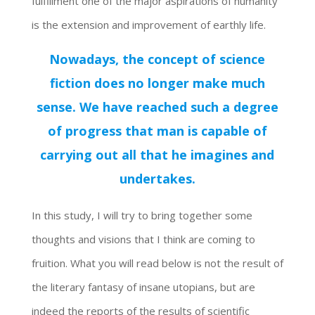
fulfillment one of the major aspirations of humanity
is the extension and improvement of earthly life.
Nowadays, the concept of science
fiction does no longer make much
sense. We have reached such a degree
of progress that man is capable of
carrying out all that he imagines and
undertakes.
In this study, I will try to bring together some
thoughts and visions that I think are coming to
fruition. What you will read below is not the result of
the literary fantasy of insane utopians, but are
indeed the reports of the results of scientific