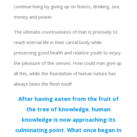
continue living by giving up on feasts, drinking, sex,
money and power.
The ultimate covetousness of man is precisely to
reach eternal life in their carnal body while
preserving good health and relative youth to enjoy
the pleasure of the senses. How could man give up
all this, while the foundation of human nature has
always been the flesh itself.
After having eaten from the fruit of
the tree of knowledge, human
knowledge is now approaching its
culminating point. What once began in