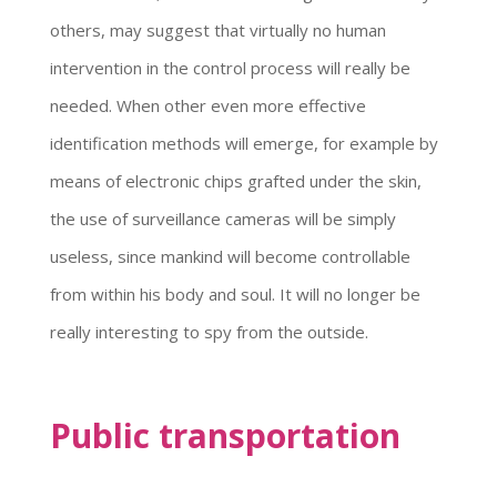
others, may suggest that virtually no human
intervention in the control process will really be
needed. When other even more effective
identification methods will emerge, for example by
means of electronic chips grafted under the skin,
the use of surveillance cameras will be simply
useless, since mankind will become controllable
from within his body and soul. It will no longer be
really interesting to spy from the outside.
Public transportation