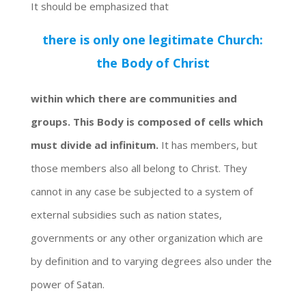
It should be emphasized that
there is only one legitimate Church:
the Body of Christ
within which there are communities and
groups. This Body is composed of cells which
must divide ad infinitum.
It has members, but
those members also all belong to Christ. They
cannot in any case be subjected to a system of
external subsidies such as nation states,
governments or any other organization which are
by definition and to varying degrees also under the
power of Satan.