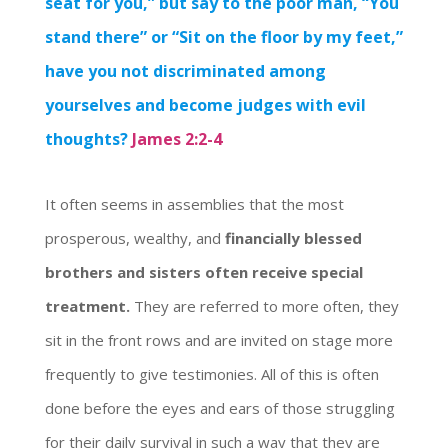
seat for you,” but say to the poor man, “You
stand there” or “Sit on the floor by my feet,”
have you not discriminated among
yourselves and become judges with evil
thoughts?
James 2:2-4
It often seems in assemblies that the most
prosperous, wealthy, and
financially blessed
brothers and sisters often receive special
treatment.
They are referred to more often, they
sit in the front rows and are invited on stage more
frequently to give testimonies. All of this is often
done before the eyes and ears of those struggling
for their daily survival in such a way that they are