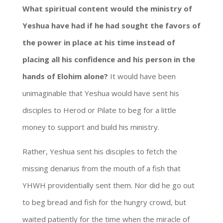
What spiritual content would the ministry of
Yeshua have had if he had sought the favors of
the power in place at his time instead of
placing all his confidence and his person in the
hands of Elohim alone?
It would have been
unimaginable that Yeshua would have sent his
disciples to Herod or Pilate to beg for a little
money to support and build his ministry.
Rather, Yeshua sent his disciples to fetch the
missing denarius from the mouth of a fish that
YHWH providentially sent them. Nor did he go out
to beg bread and fish for the hungry crowd, but
waited patiently for the time when the miracle of