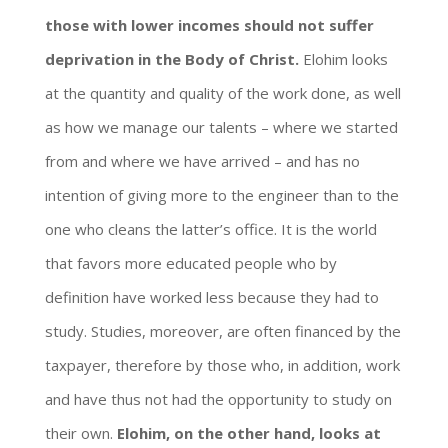
those with lower incomes should not suffer
deprivation in the Body of Christ.
Elohim looks
at the quantity and quality of the work done, as well
as how we manage our talents – where we started
from and where we have arrived – and has no
intention of giving more to the engineer than to the
one who cleans the latter’s office. It is the world
that favors more educated people who by
definition have worked less because they had to
study. Studies, moreover, are often financed by the
taxpayer, therefore by those who, in addition, work
and have thus not had the opportunity to study on
their own.
Elohim, on the other hand, looks at