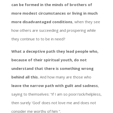
can be formed in the minds of brothers of
more modest circumstances or living in much
more disadvantaged conditions
, when they see
how others are succeeding and prospering while
they continue to to be in need?
What a deceptive path they lead people who,
because of their spiritual youth, do not
understand that there is something wrong
behind all this.
And how many are those who
leave the narrow path with guilt and sadness
,
saying to themselves: “if I am so poor/sick/helpless,
then surely ‘God’ does not love me and does not
consider me worthy of him “.