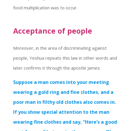
food multiplication was to occur.
Acceptance of people
Moreover, in the area of discriminating against
people, Yeshua repeats this law in other words and
later confirms it through the apostle James:
Suppose a man comes into your meeting
wearing a gold ring and fine clothes, and a
poor man in filthy old clothes also comes in.
If you show special attention to the man
wearing fine clothes and say, “Here’s a good