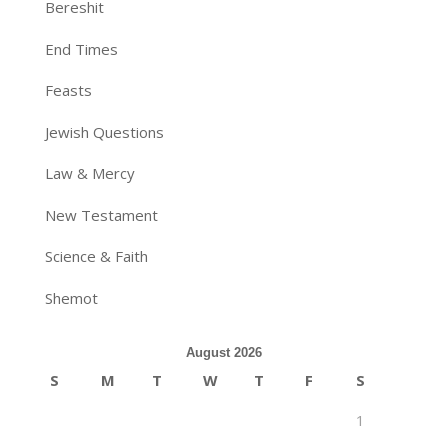
Bereshit
End Times
Feasts
Jewish Questions
Law & Mercy
New Testament
Science & Faith
Shemot
August 2026
S
M
T
W
T
F
S
1