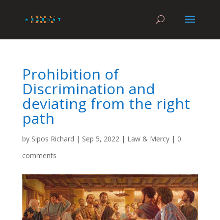
Prohibition of
Discrimination and
deviating from the right
path
by
Sipos Richard
|
Sep 5, 2022
|
Law & Mercy
|
0
comments