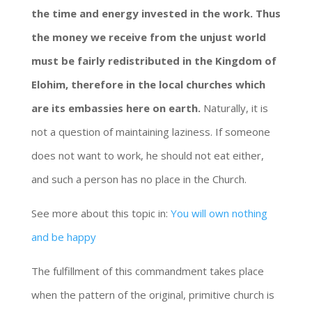
the time and energy invested in the work. Thus
the money we receive from the unjust world
must be fairly redistributed in the Kingdom of
Elohim, therefore in the local churches which
are its embassies here on earth.
Naturally, it is
not a question of maintaining laziness. If someone
does not want to work, he should not eat either,
and such a person has no place in the Church.
See more about this topic in:
You will own nothing
and be happy
The fulfillment of this commandment takes place
when the pattern of the original, primitive church is