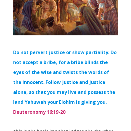
Do not pervert justice or show partiality. Do
not accept a bribe, for a bribe blinds the
eyes of the wise and twists the words of
the innocent. Follow justice and justice
alone, so that you may live and possess the
land Yahuwah your Elohim is giving you.
Deuteronomy 16:19-20