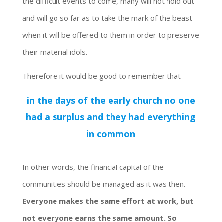
the difficult events to come, many will not hold out
and will go so far as to take the mark of the beast
when it will be offered to them in order to preserve
their material idols.
Therefore it would be good to remember that
in the days of the early church no one
had a surplus and they had everything
in common
In other words, the financial capital of the
communities should be managed as it was then.
Everyone makes the same effort at work, but
not everyone earns the same amount.
So