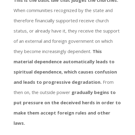
This is the basic law that judges the churches.
When communities recognized by the state and
therefore financially supported receive church
status, or already have it, they receive the support
of an external and foreign government on which
they become increasingly dependent.
This
material dependence automatically leads to
spiritual dependence, which causes confusion
and leads to progressive degradation.
From
then on, the outside power
gradually begins to
put pressure on the deceived herds in order to
make them accept foreign rules and other
laws.