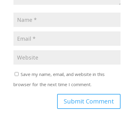
Save my name, email, and website in this
browser for the next time I comment.