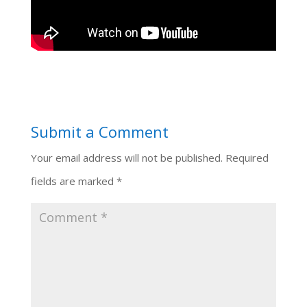
Submit a Comment
Your email address will not be published.
Required
fields are marked
*