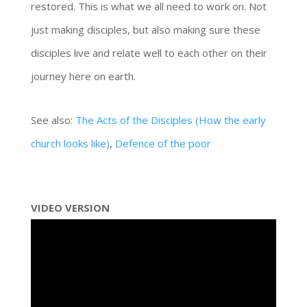
restored. This is what we all need to work on. Not
just making disciples, but also making sure these
disciples live and relate well to each other on their
journey here on earth.
See also:
The Acts of the Disciples (How the early
church looks like)
,
Defence of the poor
VIDEO VERSION