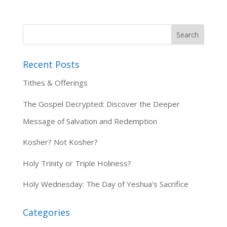
Recent Posts
Tithes & Offerings
The Gospel Decrypted: Discover the Deeper
Message of Salvation and Redemption
Kosher? Not Kosher?
Holy Trinity or Triple Holiness?
Holy Wednesday: The Day of Yeshua’s Sacrifice
Categories