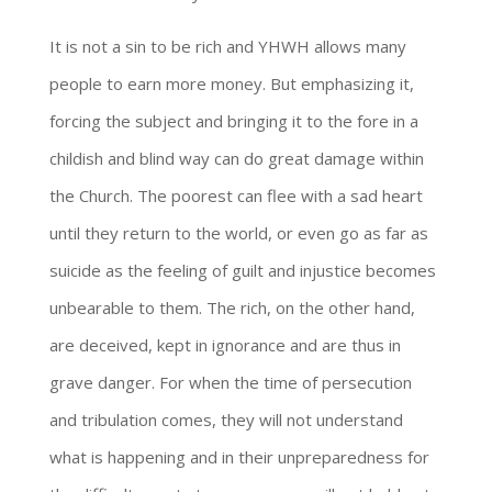
It is not a sin to be rich and YHWH allows many
people to earn more money. But emphasizing it,
forcing the subject and bringing it to the fore in a
childish and blind way can do great damage within
the Church. The poorest can flee with a sad heart
until they return to the world, or even go as far as
suicide as the feeling of guilt and injustice becomes
unbearable to them. The rich, on the other hand,
are deceived, kept in ignorance and are thus in
grave danger. For when the time of persecution
and tribulation comes, they will not understand
what is happening and in their unpreparedness for