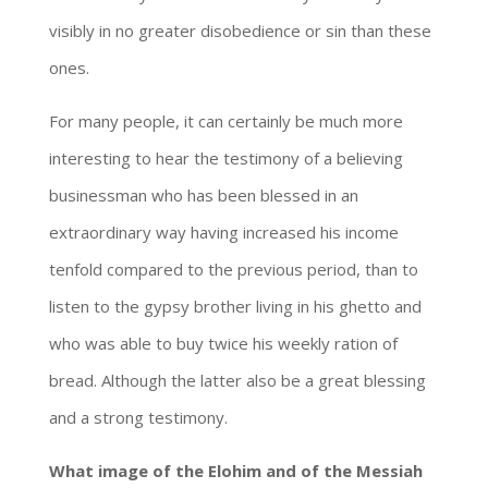
visibly in no greater disobedience or sin than these
ones.
For many people, it can certainly be much more
interesting to hear the testimony of a believing
businessman who has been blessed in an
extraordinary way having increased his income
tenfold compared to the previous period, than to
listen to the gypsy brother living in his ghetto and
who was able to buy twice his weekly ration of
bread. Although the latter also be a great blessing
and a strong testimony.
What image of the Elohim and of the Messiah